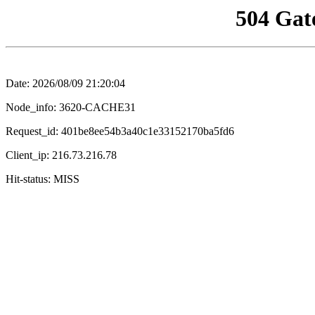
504 Gat
Date: 2026/08/09 21:20:04
Node_info: 3620-CACHE31
Request_id: 401be8ee54b3a40c1e33152170ba5fd6
Client_ip: 216.73.216.78
Hit-status: MISS